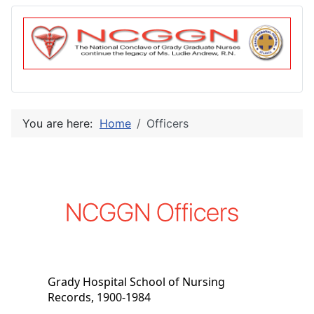
You are here:
Home
Officers