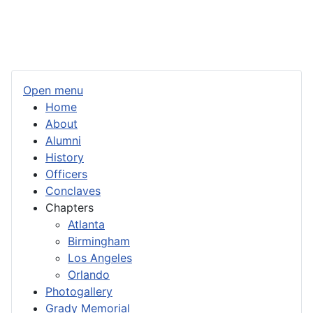
Open menu
Home
About
Alumni
History
Officers
Conclaves
Chapters
Atlanta
Birmingham
Los Angeles
Orlando
Photogallery
Grady Memorial